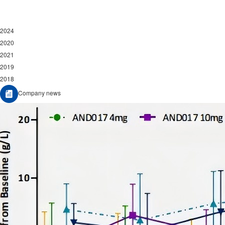
2024
2020
2021
2019
2018
Company news