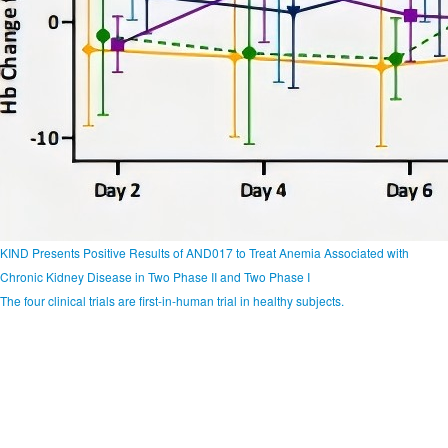
KIND Presents Positive Results of AND017 to Treat Anemia Associated with
Chronic Kidney Disease in Two Phase II and Two Phase I
The four clinical trials are first-in-human trial in healthy subjects.