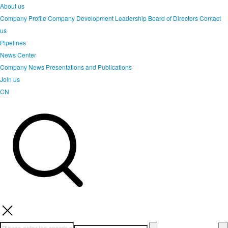
About us
Company Profile
Company Development
Leadership
Board of Directors
Contact
us
Pipelines
News Center
Company News
Presentations and Publications
Join us
CN