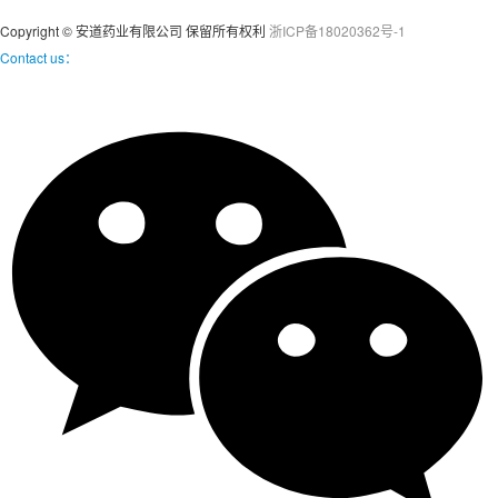
Copyright © 安道药业有限公司 保留所有权利
浙ICP备18020362号-1
Contact us：