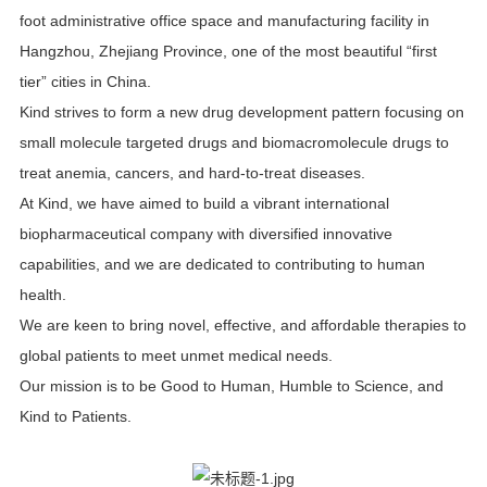
foot administrative office space and manufacturing facility in
Hangzhou, Zhejiang Province, one of the most beautiful “first
tier” cities in China.
Kind strives to form a new drug development pattern focusing on
small molecule targeted drugs and biomacromolecule drugs to
treat anemia, cancers, and hard-to-treat diseases.
At Kind, we have aimed to build a vibrant international
biopharmaceutical company with diversified innovative
capabilities, and we are dedicated to contributing to human
health.
We are keen to bring novel, effective, and affordable therapies to
global patients to meet unmet medical needs.
Our mission is to be Good to Human, Humble to Science, and
Kind to Patients.