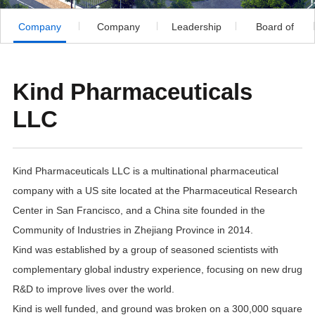
Company
Company
Leadership
Board of
Profile
Development
Directors
Kind Pharmaceuticals
LLC
Kind Pharmaceuticals LLC is a multinational pharmaceutical
company with a US site located at the Pharmaceutical Research
Center in San Francisco, and a China site founded in the
Community of Industries in Zhejiang Province in 2014.
Kind was established by a group of seasoned scientists with
complementary global industry experience, focusing on new drug
R&D to improve lives over the world.
Kind is well funded, and ground was broken on a 300,000 square