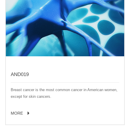
AND019
Breast cancer is the most common cancer in American women,
except for skin cancers.
MORE