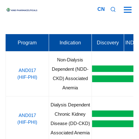
CN
Program
Indication
Discovery
IND A
Non-Dialysis
Dependent (NDD-
AND017
(HIF-PHI)
CKD) Associated
Anemia
Dialysis Dependent
Chronic Kidney
AND017
(HIF-PHI)
Disease (DD-CKD)
Associated Anemia