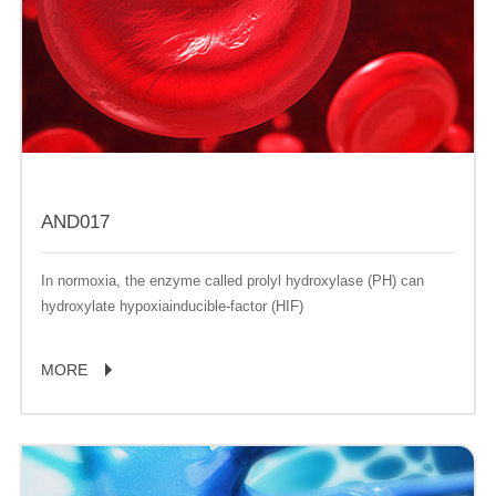
AND017
In normoxia, the enzyme called prolyl hydroxylase (PH) can
hydroxylate hypoxiainducible-factor (HIF)
MORE