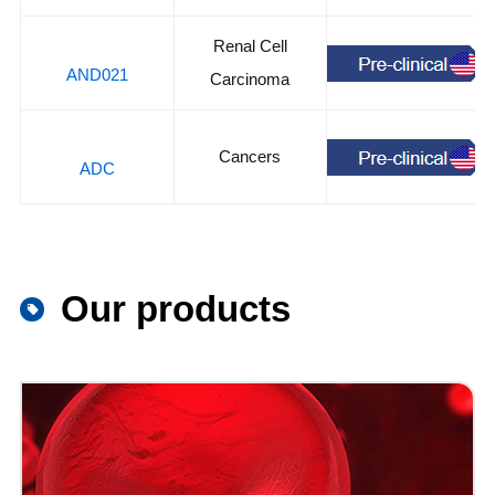
Renal Cell
AND021
Carcinoma
Cancers
ADC
Our products