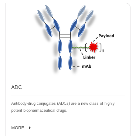
ADC
Antibody-drug conjugates (ADCs) are a new class of highly
potent biopharmaceutical drugs.
MORE