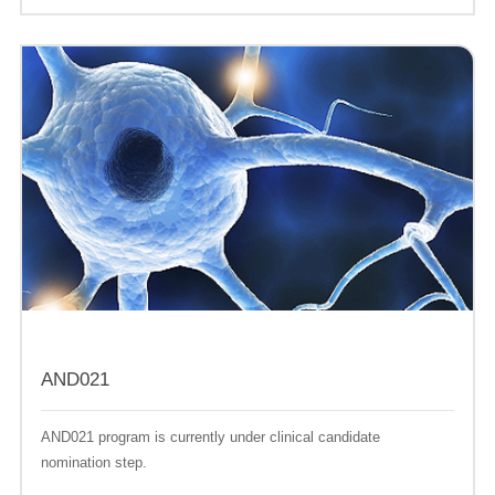
AND021
AND021 program is currently under clinical candidate
nomination step.