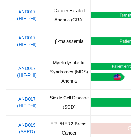
Cancer Related
AND017
(HIF-PHI)
Anemia (CRA)
AND017
β-thalassemia
(HIF-PHI)
Myelodysplastic
AND017
Syndromes (MDS)
(HIF-PHI)
Anemia
Sickle Cell Disease
AND017
(HIF-PHI)
(SCD)
ER+/HER2-Breast
AND019
(SERD)
Cancer